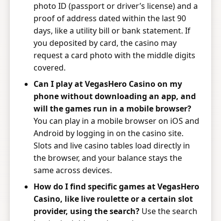
photo ID (passport or driver’s license) and a
proof of address dated within the last 90
days, like a utility bill or bank statement. If
you deposited by card, the casino may
request a card photo with the middle digits
covered.
Can I play at VegasHero Casino on my
phone without downloading an app, and
will the games run in a mobile browser?
You can play in a mobile browser on iOS and
Android by logging in on the casino site.
Slots and live casino tables load directly in
the browser, and your balance stays the
same across devices.
How do I find specific games at VegasHero
Casino, like live roulette or a certain slot
provider, using the search?
Use the search