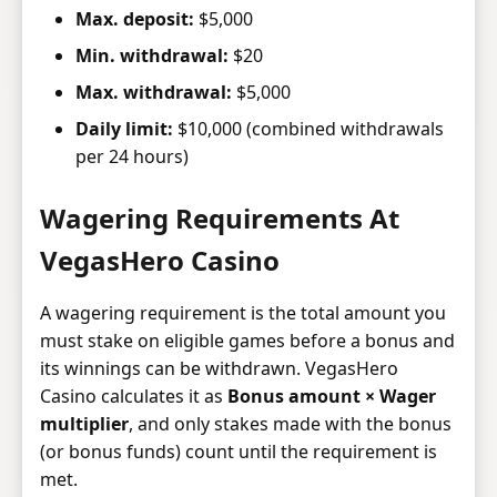
Max. deposit:
$5,000
Min. withdrawal:
$20
Max. withdrawal:
$5,000
Daily limit:
$10,000 (combined withdrawals
per 24 hours)
Wagering Requirements At
VegasHero Casino
A wagering requirement is the total amount you
must stake on eligible games before a bonus and
its winnings can be withdrawn. VegasHero
Casino calculates it as
Bonus amount × Wager
multiplier
, and only stakes made with the bonus
(or bonus funds) count until the requirement is
met.