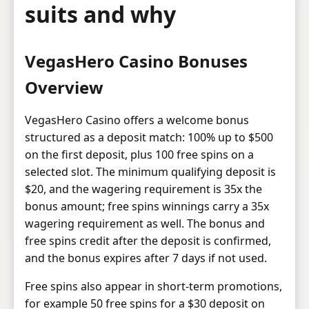
suits and why
VegasHero Casino Bonuses
Overview
VegasHero Casino offers a welcome bonus
structured as a deposit match: 100% up to $500
on the first deposit, plus 100 free spins on a
selected slot. The minimum qualifying deposit is
$20, and the wagering requirement is 35x the
bonus amount; free spins winnings carry a 35x
wagering requirement as well. The bonus and
free spins credit after the deposit is confirmed,
and the bonus expires after 7 days if not used.
Free spins also appear in short-term promotions,
for example 50 free spins for a $30 deposit on