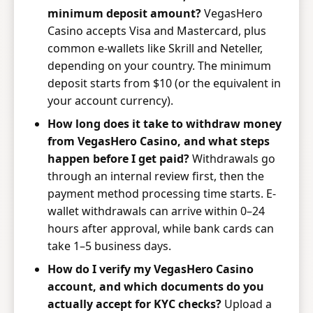
minimum deposit amount?
VegasHero
Casino accepts Visa and Mastercard, plus
common e-wallets like Skrill and Neteller,
depending on your country. The minimum
deposit starts from $10 (or the equivalent in
your account currency).
How long does it take to withdraw money
from VegasHero Casino, and what steps
happen before I get paid?
Withdrawals go
through an internal review first, then the
payment method processing time starts. E-
wallet withdrawals can arrive within 0–24
hours after approval, while bank cards can
take 1–5 business days.
How do I verify my VegasHero Casino
account, and which documents do you
actually accept for KYC checks?
Upload a