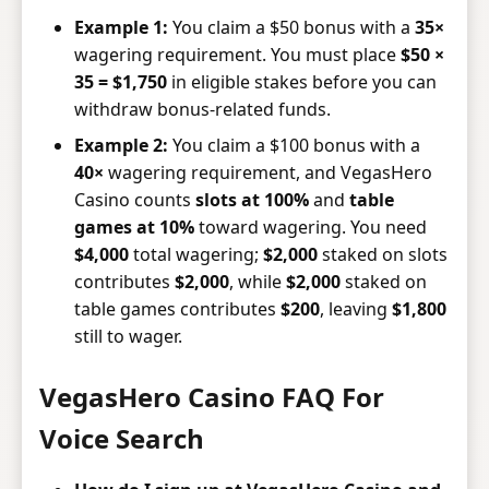
Example 1:
You claim a $50 bonus with a
35×
wagering requirement. You must place
$50 ×
35 = $1,750
in eligible stakes before you can
withdraw bonus-related funds.
Example 2:
You claim a $100 bonus with a
40×
wagering requirement, and VegasHero
Casino counts
slots at 100%
and
table
games at 10%
toward wagering. You need
$4,000
total wagering;
$2,000
staked on slots
contributes
$2,000
, while
$2,000
staked on
table games contributes
$200
, leaving
$1,800
still to wager.
VegasHero Casino FAQ For
Voice Search