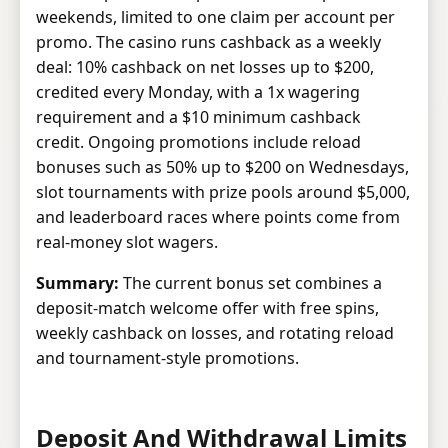
weekends, limited to one claim per account per
promo. The casino runs cashback as a weekly
deal: 10% cashback on net losses up to $200,
credited every Monday, with a 1x wagering
requirement and a $10 minimum cashback
credit. Ongoing promotions include reload
bonuses such as 50% up to $200 on Wednesdays,
slot tournaments with prize pools around $5,000,
and leaderboard races where points come from
real-money slot wagers.
Summary:
The current bonus set combines a
deposit-match welcome offer with free spins,
weekly cashback on losses, and rotating reload
and tournament-style promotions.
Deposit And Withdrawal Limits