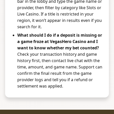
bar in the lobby and type the game name or
provider, then filter by category like Slots or
Live Casino. If a title is restricted in your
region, it won’t appear in results even if you
search for it.
What should I do if a deposit is missing or
a game froze at VegasHero Casino and I
want to know whether my bet counted?
Check your transaction history and game
history first, then contact live chat with the
time, amount, and game name. Support can
confirm the final result from the game
provider logs and tell you if a refund or
settlement was applied.