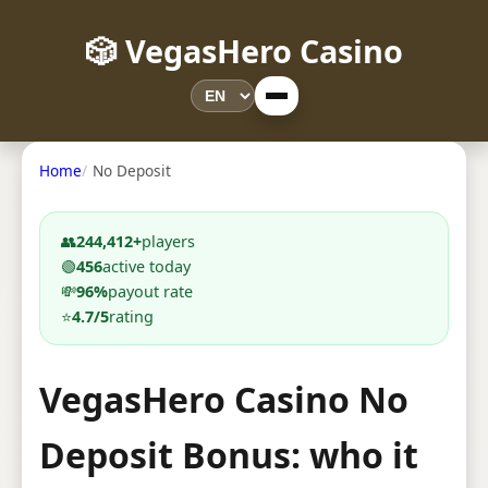
🎲 VegasHero Casino
Home
No Deposit
👥
244,412+
players
🟢
456
active today
💸
96%
payout rate
⭐
4.7/5
rating
VegasHero Casino No
Deposit Bonus: who it