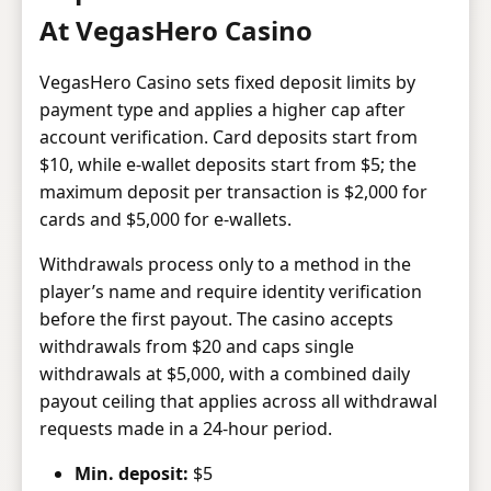
At VegasHero Casino
VegasHero Casino sets fixed deposit limits by
payment type and applies a higher cap after
account verification. Card deposits start from
$10, while e-wallet deposits start from $5; the
maximum deposit per transaction is $2,000 for
cards and $5,000 for e-wallets.
Withdrawals process only to a method in the
player’s name and require identity verification
before the first payout. The casino accepts
withdrawals from $20 and caps single
withdrawals at $5,000, with a combined daily
payout ceiling that applies across all withdrawal
requests made in a 24-hour period.
Min. deposit:
$5