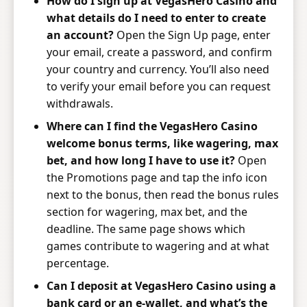
How do I sign up at VegasHero Casino and
what details do I need to enter to create
an account?
Open the Sign Up page, enter
your email, create a password, and confirm
your country and currency. You’ll also need
to verify your email before you can request
withdrawals.
Where can I find the VegasHero Casino
welcome bonus terms, like wagering, max
bet, and how long I have to use it?
Open
the Promotions page and tap the info icon
next to the bonus, then read the bonus rules
section for wagering, max bet, and the
deadline. The same page shows which
games contribute to wagering and at what
percentage.
Can I deposit at VegasHero Casino using a
bank card or an e-wallet, and what’s the