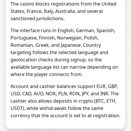
The casino blocks registrations from the United
States, France, Italy, Australia, and several
sanctioned jurisdictions.
The interface runs in English, German, Spanish,
Portuguese, Finnish, Norwegian, Polish,
Romanian, Greek, and Japanese. Country
targeting follows the selected language and
geolocation checks during signup, so the
available language list can narrow depending on
where the player connects from.
Account and cashier balances support EUR, GBP,
USD, CAD, AUD, NOK, PLN, RON, JPY, and INR. The
cashier also allows deposits in crypto (BTC, ETH,
USDT), while withdrawals follow the same
currency that the account is set to at registration.