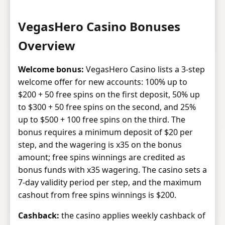
VegasHero Casino Bonuses
Overview
Welcome bonus:
VegasHero Casino lists a 3-step
welcome offer for new accounts: 100% up to
$200 + 50 free spins on the first deposit, 50% up
to $300 + 50 free spins on the second, and 25%
up to $500 + 100 free spins on the third. The
bonus requires a minimum deposit of $20 per
step, and the wagering is x35 on the bonus
amount; free spins winnings are credited as
bonus funds with x35 wagering. The casino sets a
7-day validity period per step, and the maximum
cashout from free spins winnings is $200.
Cashback:
the casino applies weekly cashback of