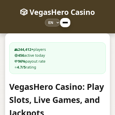
🎲 VegasHero Casino
👥
244,412+
players
🟢
456
active today
💸
96%
payout rate
⭐
4.7/5
rating
VegasHero Casino: Play
Slots, Live Games, and
Jackpots