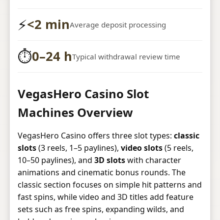
⚡
<2 min
Average deposit processing
⏱️
0–24 h
Typical withdrawal review time
VegasHero Casino Slot
Machines Overview
VegasHero Casino offers three slot types:
classic
slots
(3 reels, 1–5 paylines),
video slots
(5 reels,
10–50 paylines), and
3D slots
with character
animations and cinematic bonus rounds. The
classic section focuses on simple hit patterns and
fast spins, while video and 3D titles add feature
sets such as free spins, expanding wilds, and