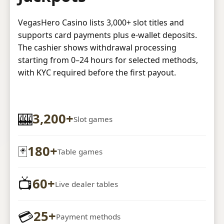
VegasHero Casino lists 3,000+ slot titles and
supports card payments plus e-wallet deposits.
The cashier shows withdrawal processing
starting from 0–24 hours for selected methods,
with KYC required before the first payout.
🎰
3,200+
Slot games
🃏
180+
Table games
📺
60+
Live dealer tables
💳
25+
Payment methods