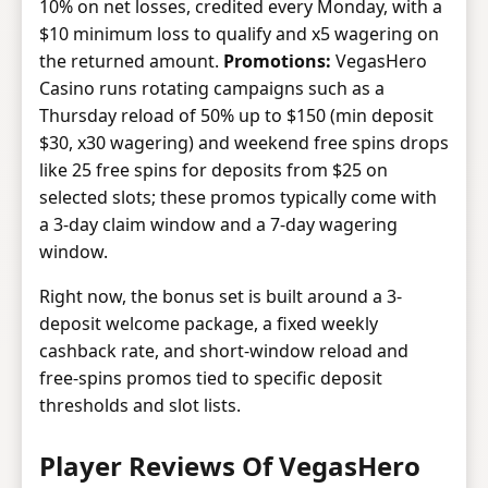
10% on net losses, credited every Monday, with a
$10 minimum loss to qualify and x5 wagering on
the returned amount.
Promotions:
VegasHero
Casino runs rotating campaigns such as a
Thursday reload of 50% up to $150 (min deposit
$30, x30 wagering) and weekend free spins drops
like 25 free spins for deposits from $25 on
selected slots; these promos typically come with
a 3-day claim window and a 7-day wagering
window.
Right now, the bonus set is built around a 3-
deposit welcome package, a fixed weekly
cashback rate, and short-window reload and
free-spins promos tied to specific deposit
thresholds and slot lists.
Player Reviews Of VegasHero