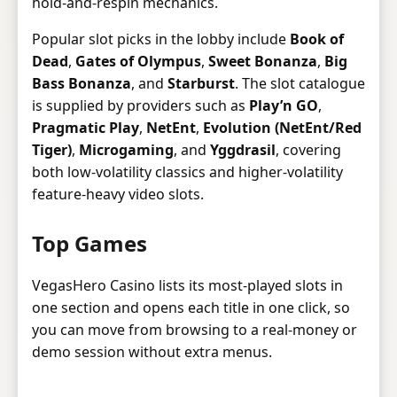
hold-and-respin mechanics.
Popular slot picks in the lobby include
Book of
Dead
,
Gates of Olympus
,
Sweet Bonanza
,
Big
Bass Bonanza
, and
Starburst
. The slot catalogue
is supplied by providers such as
Play’n GO
,
Pragmatic Play
,
NetEnt
,
Evolution (NetEnt/Red
Tiger)
,
Microgaming
, and
Yggdrasil
, covering
both low-volatility classics and higher-volatility
feature-heavy video slots.
Top Games
VegasHero Casino lists its most-played slots in
one section and opens each title in one click, so
you can move from browsing to a real-money or
demo session without extra menus.