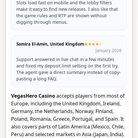
Slots load fast on mobile and the lobby filters
make it easy to find new releases. I also like that
the game rules and RTP are shown without
digging through menus.
Samira El-Amin, United Kingdom
★★★★☆
January 2026
Support answered in live chat in a few minutes
and fixed my deposit limit setting on the first try.
The agent gave a direct summary instead of copy-
pasting a long FAQ.
VegasHero Casino
accepts players from most of
Europe, including the United Kingdom, Ireland,
Germany, the Netherlands, Norway, Finland,
Poland, Romania, Greece, Portugal, and Spain. It
also covers parts of Latin America (Mexico, Chile,
Peru) and selected markets in Asia (Japan, India).