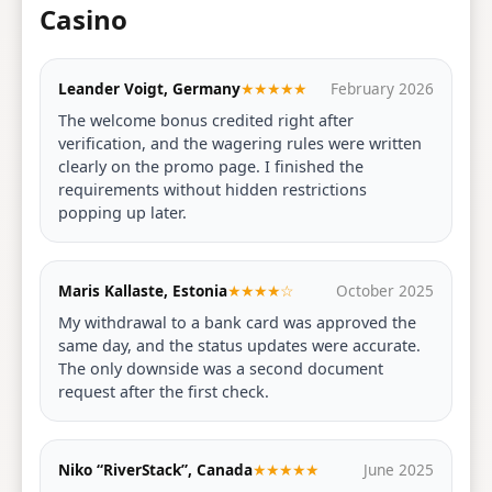
Casino
Leander Voigt, Germany
★★★★★
February 2026
The welcome bonus credited right after
verification, and the wagering rules were written
clearly on the promo page. I finished the
requirements without hidden restrictions
popping up later.
Maris Kallaste, Estonia
★★★★☆
October 2025
My withdrawal to a bank card was approved the
same day, and the status updates were accurate.
The only downside was a second document
request after the first check.
Niko “RiverStack”, Canada
★★★★★
June 2025