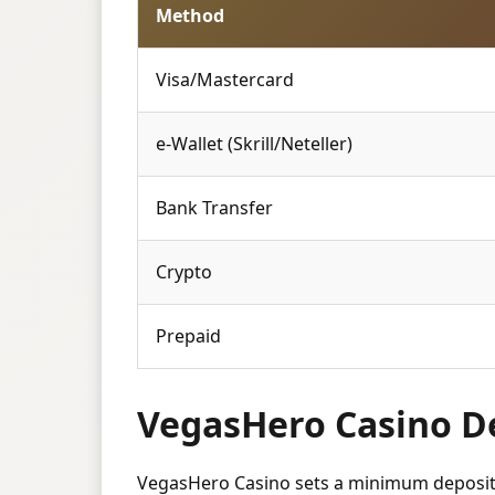
Method
Visa/Mastercard
e-Wallet (Skrill/Neteller)
Bank Transfer
Crypto
Prepaid
VegasHero Casino D
VegasHero Casino sets a minimum deposit 