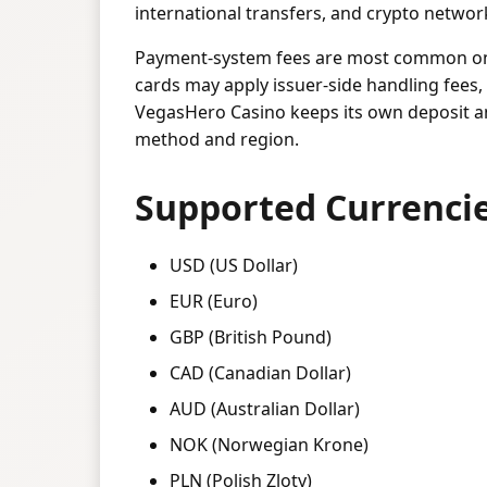
international transfers, and crypto networ
Payment-system fees are most common on w
cards may apply issuer-side handling fees,
VegasHero Casino keeps its own deposit a
method and region.
Supported Currenci
USD (US Dollar)
EUR (Euro)
GBP (British Pound)
CAD (Canadian Dollar)
AUD (Australian Dollar)
NOK (Norwegian Krone)
PLN (Polish Zloty)