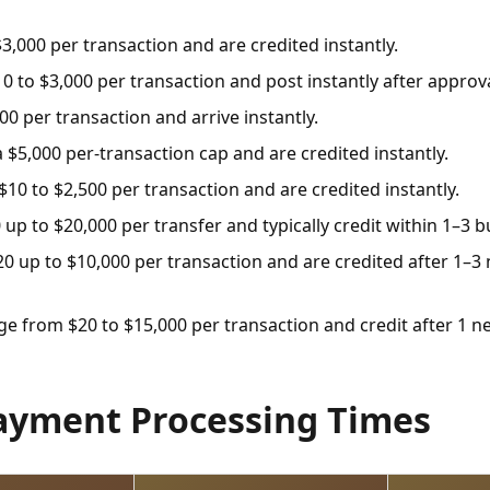
,000 per transaction and are credited instantly.
to $3,000 per transaction and post instantly after approva
0 per transaction and arrive instantly.
 $5,000 per-transaction cap and are credited instantly.
10 to $2,500 per transaction and are credited instantly.
up to $20,000 per transfer and typically credit within 1–3 b
0 up to $10,000 per transaction and are credited after 1–
e from $20 to $15,000 per transaction and credit after 1 n
ayment Processing Times