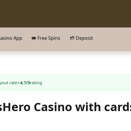
Casino App
🎟️ Free Spins
💳 Deposit
yout rate
⭐
4.7/5
rating
Hero Casino with cards