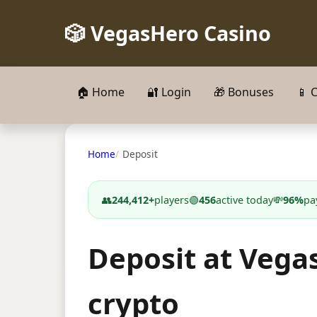
🎲 VegasHero Casino
🏠 Home
🔐 Login
🎁 Bonuses
📱 
Home
Deposit
👥
244,412+
players
🟢
456
active today
💸
96%
pa
Deposit at Vegas
crypto