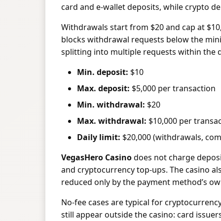
card and e-wallet deposits, while crypto d
Withdrawals start from $20 and cap at $10,
blocks withdrawal requests below the mini
splitting into multiple requests within the da
Min. deposit:
$10
Max. deposit:
$5,000 per transaction
Min. withdrawal:
$20
Max. withdrawal:
$10,000 per transa
Daily limit:
$20,000 (withdrawals, co
VegasHero Casino
does not charge deposit
and cryptocurrency top-ups. The casino al
reduced only by the payment method’s ow
No-fee cases are typical for cryptocurrenc
still appear outside the casino: card issu