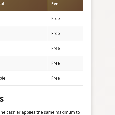
al
Fee
Free
Free
Free
Free
ble
Free
s
The cashier applies the same maximum to