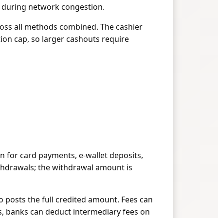
rm during network congestion.
cross all methods combined. The cashier
on cap, so larger cashouts require
n for card payments, e-wallet deposits,
thdrawals; the withdrawal amount is
o posts the full credited amount. Fees can
es, banks can deduct intermediary fees on