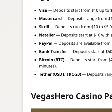
Visa
— Deposits start from $10 up to $3
Mastercard
— Deposits range from $10 
Skrill
— Deposits run from $10 to $5,00
Neteller
— Deposits start at $10 with a
PayPal
— Deposits are available from $
Bank Transfer
— Deposits start at $50 
Bitcoin (BTC)
— Deposits start from $2
minutes).
Tether (USDT, TRC-20)
— Deposits rang
VegasHero Casino P