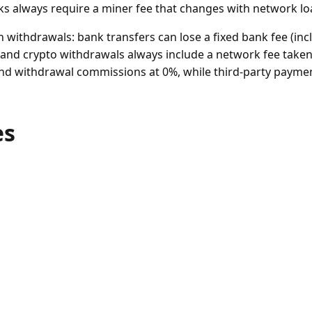
ks always require a miner fee that changes with network lo
ithdrawals: bank transfers can lose a fixed bank fee (in
 and crypto withdrawals always include a network fee taken
nd withdrawal commissions at 0%, while third-party paym
es