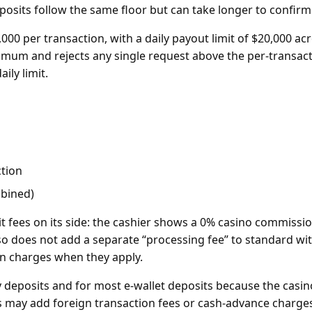
eposits follow the same floor but can take longer to confi
000 per transaction, with a daily payout limit of $20,000 a
mum and rejects any single request above the per-transacti
ily limit.
ction
mbined)
 fees on its side: the cashier shows a 0% casino commissio
so does not add a separate “processing fee” to standard wi
n charges when they apply.
y deposits and for most e-wallet deposits because the casin
ers may add foreign transaction fees or cash-advance charg