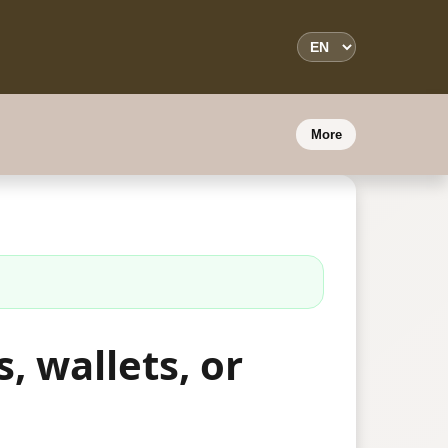
More
, wallets, or