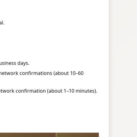
l.
usiness days.
3 network confirmations (about 10–60
etwork confirmation (about 1–10 minutes).