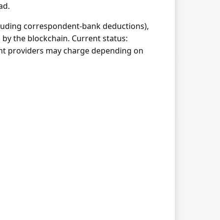
ad.
cluding correspondent-bank deductions),
 by the blockchain. Current status:
ent providers may charge depending on