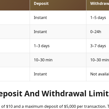
Deposit
Withdraw
Instant
1–5 days
Instant
0–24h
1–3 days
3–7 days
10–30 min
10–30 min
Instant
Not availa
eposit And Withdrawal Limit
of $10 and a maximum deposit of $5,000 per transaction. 